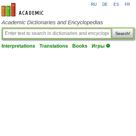
RU
DE
ES
FR
en-academic.com
Academic Dictionaries and Encyclopedias
Search!
Interpretations
Translations
Books
Игры ⚽