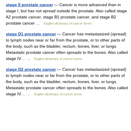
stage II prostate cancer
— Cancer is more advanced than in
stage I, but has not spread outside the prostate. Also called stage
A2 prostate cancer, stage B1 prostate cancer, and stage B2
prostate cancer …
English dictionary of cancer terms
stage D1 prostate cancer
— Cancer has metastasized (spread)
to lymph nodes near or far from the prostate, or to other parts of
the body, such as the bladder, rectum, bones, liver, or lungs.
Metastatic prostate cancer often spreads to the bones. Also called
stage IV… …
English dictionary of cancer terms
stage D2 prostate cancer
— Cancer has metastasized (spread)
to lymph nodes near or far from the prostate, or to other parts of
the body, such as the bladder, rectum, bones, liver, or lungs.
Metastatic prostate cancer often spreads to the bones. Also called
stage IV… …
English dictionary of cancer terms