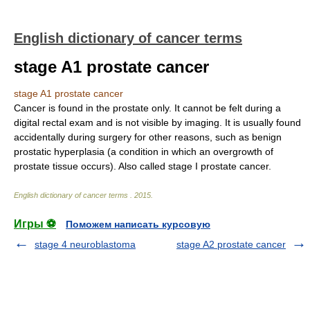
English dictionary of cancer terms
stage A1 prostate cancer
stage A1 prostate cancer
Cancer is found in the prostate only. It cannot be felt during a
digital rectal exam and is not visible by imaging. It is usually found
accidentally during surgery for other reasons, such as benign
prostatic hyperplasia (a condition in which an overgrowth of
prostate tissue occurs). Also called stage I prostate cancer.
English dictionary of cancer terms
.
2015
.
Игры ⚽
Поможем написать курсовую
stage 4 neuroblastoma
stage A2 prostate cancer