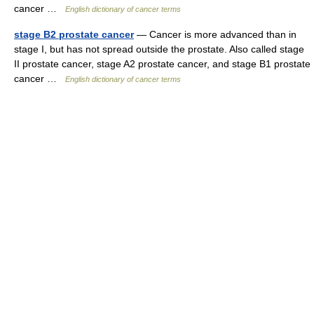
cancer …
English dictionary of cancer terms
stage B2 prostate cancer
— Cancer is more advanced than in
stage I, but has not spread outside the prostate. Also called stage
II prostate cancer, stage A2 prostate cancer, and stage B1 prostate
cancer …
English dictionary of cancer terms