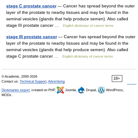
stage C prostate cancer
— Cancer has spread beyond the outer
layer of the prostate to nearby tissues and may be found in the
seminal vesicles (glands that help produce semen). Also called
stage III prostate cancer …
English dictionary of cancer terms
stage III prostate cancer
— Cancer has spread beyond the outer
layer of the prostate to nearby tissues and may be found in the
seminal vesicles (glands that help produce semen). Also called
stage C prostate cancer …
English dictionary of cancer terms
© Academic, 2000-2026
18+
Contact us:
Technical Support
,
Advertising
Dictionaries export
, created on PHP,
Joomla,
Drupal,
WordPress,
MODx.