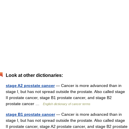
Look at other dictionaries:
stage A2 prostate cancer
— Cancer is more advanced than in
stage I, but has not spread outside the prostate. Also called stage
II prostate cancer, stage B1 prostate cancer, and stage B2
prostate cancer …
English dictionary of cancer terms
stage B1 prostate cancer
— Cancer is more advanced than in
stage I, but has not spread outside the prostate. Also called stage
II prostate cancer, stage A2 prostate cancer, and stage B2 prostate