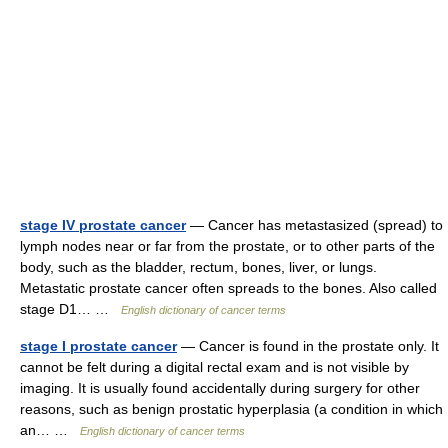
stage IV prostate cancer
— Cancer has metastasized (spread) to
lymph nodes near or far from the prostate, or to other parts of the
body, such as the bladder, rectum, bones, liver, or lungs.
Metastatic prostate cancer often spreads to the bones. Also called
stage D1… …
English dictionary of cancer terms
stage I prostate cancer
— Cancer is found in the prostate only. It
cannot be felt during a digital rectal exam and is not visible by
imaging. It is usually found accidentally during surgery for other
reasons, such as benign prostatic hyperplasia (a condition in which
an… …
English dictionary of cancer terms