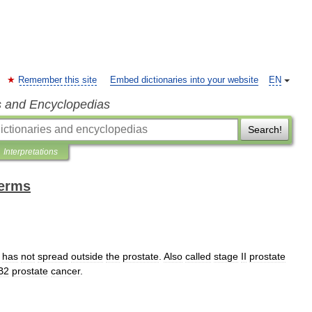
Remember this site
Embed dictionaries into your website
EN
s and Encyclopedias
Search!
Interpretations
terms
has
not
spread
outside
the
prostate
.
Also
called
stage
II
prostate
B2
prostate
cancer
.