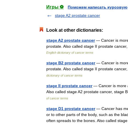
Игры ⚽
Поможем написать курсовую
stage A2 prostate cancer
Look at other dictionaries:
stage A2 prostate cancer
— Cancer is more 
prostate. Also called stage II prostate canc
English dictionary of cancer terms
stage B2 prostate cancer
— Cancer is more 
prostate. Also called stage II prostate canc
dictionary of cancer terms
stage II prostate cancer
— Cancer is more ad
Also called stage A2 prostate cancer, stage
of cancer terms
stage D1 prostate cancer
— Cancer has meta
or to other parts of the body, such as the bla
often spreads to the bones. Also called st