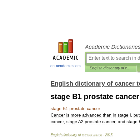
Academic Dictionarie
en-academic.com
English dictionary of cancer terms
English dictionary of cancer 
stage B1 prostate cancer
stage
B1
prostate
cancer
Cancer
is
more
advanced
than
in
stage
I
,
but
cancer
,
stage
A2
prostate
cancer
,
and
stage
English
dictionary
of
cancer
terms
.
2015
.