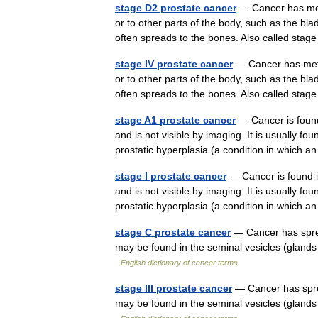
stage D2 prostate cancer
— Cancer has meta
or to other parts of the body, such as the bla
often spreads to the bones. Also called st
stage IV prostate cancer
— Cancer has metas
or to other parts of the body, such as the bla
often spreads to the bones. Also called s
stage A1 prostate cancer
— Cancer is found 
and is not visible by imaging. It is usually f
prostatic hyperplasia (a condition in whic
stage I prostate cancer
— Cancer is found in 
and is not visible by imaging. It is usually f
prostatic hyperplasia (a condition in whic
stage C prostate cancer
— Cancer has sprea
may be found in the seminal vesicles (glands
English dictionary of cancer terms
stage III prostate cancer
— Cancer has sprea
may be found in the seminal vesicles (glands