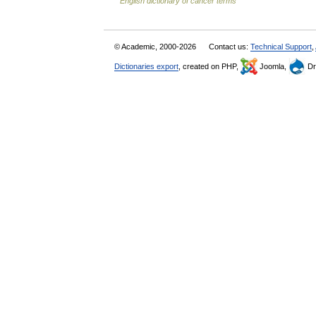
English dictionary of cancer terms
© Academic, 2000-2026
Contact us:
Technical Support
,
Dictionaries export
, created on PHP,
Joomla,
Dr