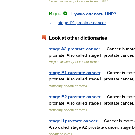
English
dictionary
of
cancer
terms
.
2015
.
Игры ⚽
Нужно сделать НИР?
stage D1 prostate cancer
Look at other dictionaries:
stage A2 prostate cancer
— Cancer is more 
prostate. Also called stage II prostate canc
English dictionary of cancer terms
stage B1 prostate cancer
— Cancer is more 
prostate. Also called stage II prostate canc
dictionary of cancer terms
stage B2 prostate cancer
— Cancer is more 
prostate. Also called stage II prostate canc
dictionary of cancer terms
stage II prostate cancer
— Cancer is more ad
Also called stage A2 prostate cancer, stage
of cancer terms