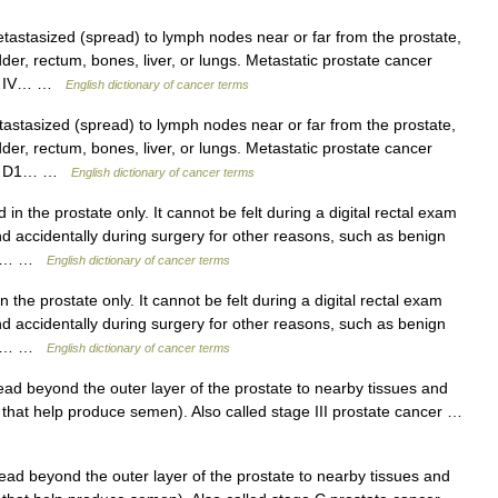
stasized (spread) to lymph nodes near or far from the prostate,
dder, rectum, bones, liver, or lungs. Metastatic prostate cancer
age IV… …
English dictionary of cancer terms
tasized (spread) to lymph nodes near or far from the prostate,
dder, rectum, bones, liver, or lungs. Metastatic prostate cancer
tage D1… …
English dictionary of cancer terms
in the prostate only. It cannot be felt during a digital rectal exam
ound accidentally during surgery for other reasons, such as benign
h an… …
English dictionary of cancer terms
the prostate only. It cannot be felt during a digital rectal exam
ound accidentally during surgery for other reasons, such as benign
h an… …
English dictionary of cancer terms
d beyond the outer layer of the prostate to nearby tissues and
 that help produce semen). Also called stage III prostate cancer …
d beyond the outer layer of the prostate to nearby tissues and