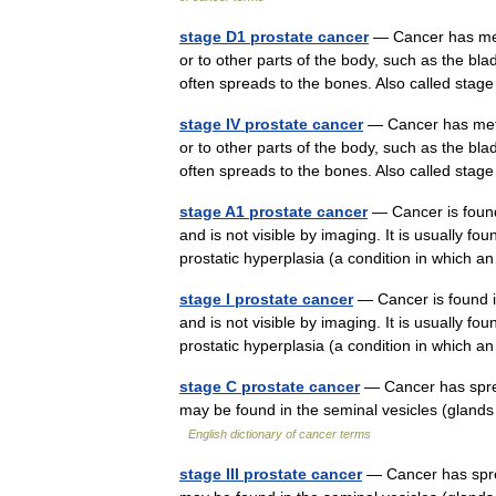
stage D1 prostate cancer
— Cancer has meta
or to other parts of the body, such as the bla
often spreads to the bones. Also called st
stage IV prostate cancer
— Cancer has metas
or to other parts of the body, such as the bla
often spreads to the bones. Also called s
stage A1 prostate cancer
— Cancer is found 
and is not visible by imaging. It is usually f
prostatic hyperplasia (a condition in whic
stage I prostate cancer
— Cancer is found in 
and is not visible by imaging. It is usually f
prostatic hyperplasia (a condition in whic
stage C prostate cancer
— Cancer has sprea
may be found in the seminal vesicles (glands
English dictionary of cancer terms
stage III prostate cancer
— Cancer has sprea