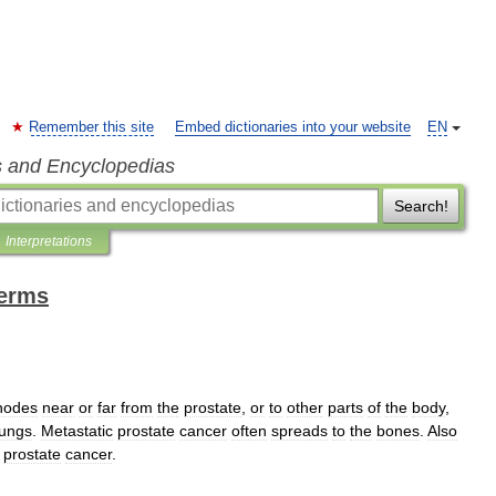
Remember this site
Embed dictionaries into your website
EN
s and Encyclopedias
Search!
Interpretations
terms
nodes
near
or
far
from
the
prostate
,
or
to
other
parts
of
the
body
,
lungs
.
Metastatic
prostate
cancer
often
spreads
to
the
bones
.
Also
prostate
cancer
.