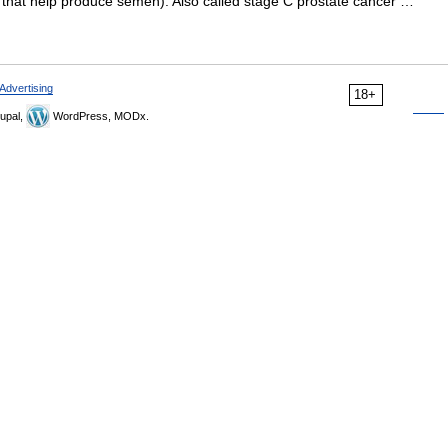
 that help produce semen). Also called stage C prostate cancer …
Advertising
18+
upal,
WordPress, MODx.