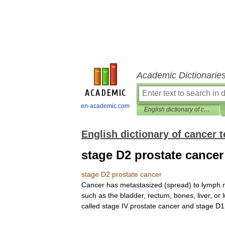
Academic Dictionarie
en-academic.com
English dictionary of cancer terms
English dictionary of cancer 
stage D2 prostate cancer
stage
D2
prostate
cancer
Cancer
has
metastasized
(
spread
)
to
lymph
such
as
the
bladder
,
rectum
,
bones
,
liver
,
or
called
stage
IV
prostate
cancer
and
stage
D1