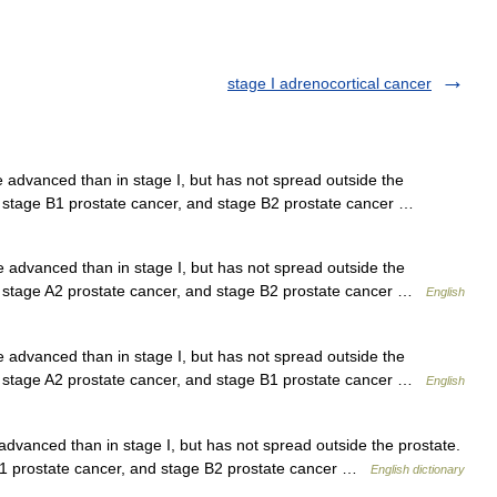
stage I adrenocortical cancer
advanced than in stage I, but has not spread outside the
er, stage B1 prostate cancer, and stage B2 prostate cancer …
advanced than in stage I, but has not spread outside the
er, stage A2 prostate cancer, and stage B2 prostate cancer …
English
advanced than in stage I, but has not spread outside the
er, stage A2 prostate cancer, and stage B1 prostate cancer …
English
vanced than in stage I, but has not spread outside the prostate.
 B1 prostate cancer, and stage B2 prostate cancer …
English dictionary