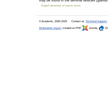
may be found in the seminal vesicles (glands
English dictionary of cancer terms
© Academic, 2000-2026
Contact us:
Technical Support
,
Dictionaries export
, created on PHP,
Joomla,
Dr