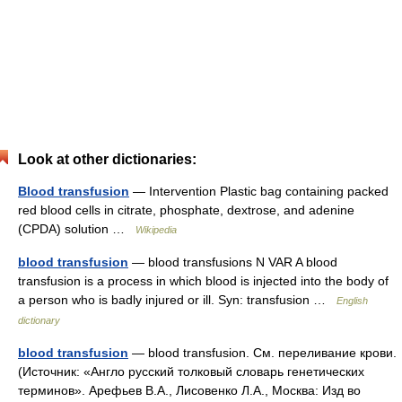
Look at other dictionaries:
Blood transfusion
— Intervention Plastic bag containing packed
red blood cells in citrate, phosphate, dextrose, and adenine
(CPDA) solution …
Wikipedia
blood transfusion
— blood transfusions N VAR A blood
transfusion is a process in which blood is injected into the body of
a person who is badly injured or ill. Syn: transfusion …
English
dictionary
blood transfusion
— blood transfusion. См. переливание крови.
(Источник: «Англо русский толковый словарь генетических
терминов». Арефьев В.А., Лисовенко Л.А., Москва: Изд во