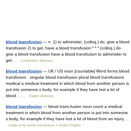
blood transfusion
— n. 1) to administer, (colloq.) do, give a blood
transfusion 2) to get, have a blood transfusion * * * (colloq.) do.
give a blood transfusion have a blood transfusion to administer to
get …
Combinatory dictionary
blood transfusion
— UK / US noun [countable] Word forms blood
transfusion : singular blood transfusion plural blood transfusions
medical a medical treatment in which blood from another person is
put into someone s body, for example if they have lost a lot of
blood… …
English dictionary
blood transfusion
— blood trans,fusion noun count a medical
treatment in which blood from another person is put into someone
s body, for example if they have lost a lot of blood from an injury …
Usage of the words and phrases in modern English