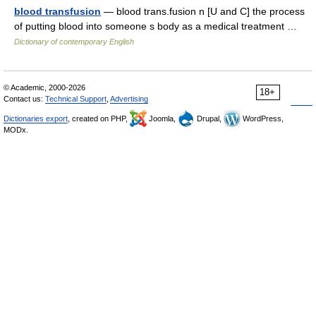
blood transfusion
— blood trans.fusion n [U and C] the process
of putting blood into someone s body as a medical treatment …
Dictionary of contemporary English
© Academic, 2000-2026
18+
Contact us:
Technical Support
,
Advertising
Dictionaries export
, created on PHP,
Joomla,
Drupal,
WordPress,
MODx.