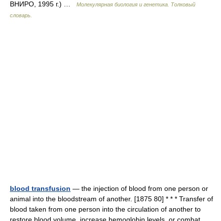
ВНИРО, 1995 г.) …
Молекулярная биология и генетика. Толковый
словарь.
blood transfusion
— the injection of blood from one person or
animal into the bloodstream of another. [1875 80] * * * Transfer of
blood taken from one person into the circulation of another to
restore blood volume, increase hemoglobin levels, or combat