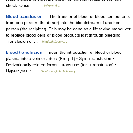
shock. Once… …
Universalium
Blood transfusion
— The transfer of blood or blood components
from one person (the donor) into the bloodstream of another
person (the recipient). This may be done as a lifesaving maneuver
to replace blood cells or blood products lost through bleeding.
Transfusion of …
Medical dictionary
blood transfusion
— noun the introduction of blood or blood
plasma into a vein or artery (Freq. 1) • Syn: ↑transfusion •
Derivationally related forms: ↑transfuse (for: ↑transfusion) •
Hypernyms: ↑ …
Useful english dictionary