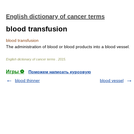
English dictionary of cancer terms
blood transfusion
blood transfusion
The administration of blood or blood products into a blood vessel.
English dictionary of cancer terms
.
2015
.
Игры ⚽
Поможем написать курсовую
blood thinner
blood vessel