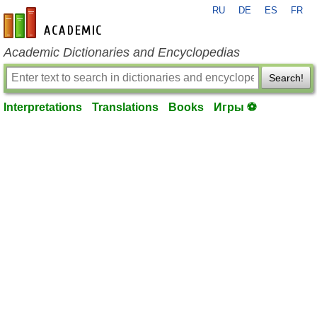
RU
DE
ES
FR
en-academic.com
Academic Dictionaries and Encyclopedias
Search!
Interpretations
Translations
Books
Игры ⚽