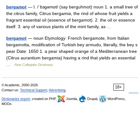
bergamot
— I. /ˈbɜgəmɒt/ (say berguhmot) noun 1. a small tree of
the citrus family, Citrus bergamia, the rind of whose fruit yields a
fragrant essential oil (essence of bergamot). 2. the oil or essence
itself. 3. any of various plants of the mint family, as …
bergamot
— noun Etymology: French bergamote, from Italian
bergamotta, modification of Turkish bey armudu, literally, the bey s
pear Date: 1650 1. a pear shaped orange of a Mediterranean tree
(Citrus aurantium bergamia) having a rind that yields an essential
…
New Collegiate Dictionary
© Academic, 2000-2026
18+
Contact us:
Technical Support
,
Advertising
Dictionaries export
, created on PHP,
Joomla,
Drupal,
WordPress,
MODx.