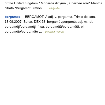
of the United Kingdom * Monarda didyma , a herbee also* Mentha
citrata *Bergamot Station …
Wikipedia
bergamot
— BERGAMÓT, Ă adj. v. pergamut. Trimis de cata,
13.09.2007. Sursa: DEX 98 bergamót/pergamút adj. m., pl.
bergamóţi/pergamúţi; f. sg. bergamótă/pergamútă, pl.
bergamóte/pergamúte …
Dicționar Român