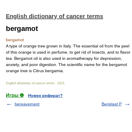
English dictionary of cancer terms
bergamot
bergamot
A type of orange tree grown in Italy. The essential oil from the peel
of this orange is used in perfume, to get rid of insects, and to flavor
tea. Bergamot oil is also used in aromatherapy for depression,
anxiety, and poor digestion. The scientific name for the bergamot
orange tree is Citrus bergamia.
English dictionary of cancer terms
.
2015
.
Игры ⚽
Нужен реферат?
bereavement
Beriplast P