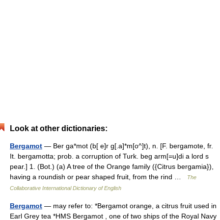
Look at other dictionaries:
Bergamot
— Ber ga*mot (b[ e]r g[.a]*m[o^]t), n. [F. bergamote, fr.
It. bergamotta; prob. a corruption of Turk. beg arm[=u]di a lord s
pear.] 1. (Bot.) (a) A tree of the Orange family ({Citrus bergamia}),
having a roundish or pear shaped fruit, from the rind …
The
Collaborative International Dictionary of English
Bergamot
— may refer to: *Bergamot orange, a citrus fruit used in
Earl Grey tea *HMS Bergamot , one of two ships of the Royal Navy