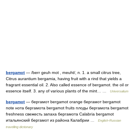
bergamot
— /berr geuh mot , meuht/, n. 1. a small citrus tree,
Citrus aurantium bergamia, having fruit with a rind that yields a
fragrant essential oil. 2. Also called essence of bergamot. the oil or
essence itself. 3. any of various plants of the mint… …
Universalium
bergamot
— бергамот bergamot orange бергамот bergamot
note нота бергамота bergamot fruits плоды бергамота bergamot
freshness свежесть запаха бергамота Calabria bergamot
итальянский бергамот из района Калабрии …
English-Russian
travelling dictionary