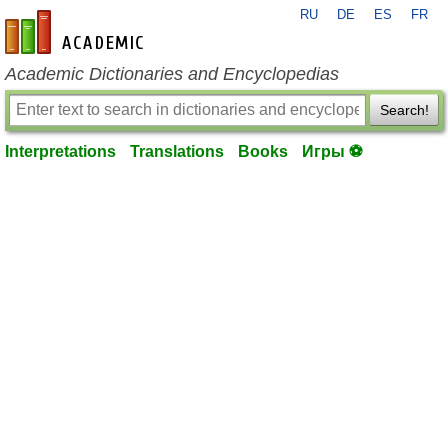
RU
DE
ES
FR
en-academic.com
Academic Dictionaries and Encyclopedias
Search!
Interpretations
Translations
Books
Игры ⚽