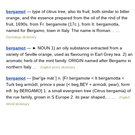
bergamot
— type of citrus tree, also its fruit, both similar to bitter
orange, and the essence prepared from the oil of the rind of the
fruit, 1690s, from Fr. bergamote (17c.), from It. bergamotta,
named for Bergamo, town in Italy. The name is Roman… …
Etymology dictionary
bergamot
— ► NOUN 1) an oily substance extracted from a
variety of Seville orange, used as flavouring in Earl Grey tea. 2) an
aromatic herb of the mint family. ORIGIN named after Bergamo in
northern Italy …
English terms dictionary
bergamot
— [bʉr′gə mät΄] n. [Fr bergamote < It bergamotta <
Turk beg armûdī, prince s pear (< beg,BEY + armūdi, pear); form
infl. by BERGAMO] 1. a small evergreen tree (Citrus bergamia) of
the rue family, grown in S Europe 2. its pear shaped,… …
English
World dictionary