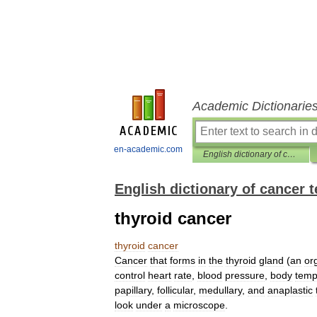
Academic Dictionarie
en-academic.com
English dictionary of cancer terms
English dictionary of cancer 
thyroid cancer
thyroid
cancer
Cancer
that
forms
in
the
thyroid
gland
(
an
or
control
heart
rate
,
blood
pressure
,
body
temp
papillary
,
follicular
,
medullary
,
and
anaplastic
look
under
a
microscope
.