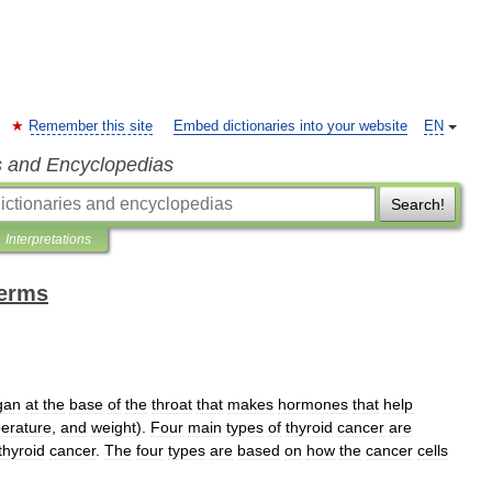
Remember this site
Embed dictionaries into your website
EN
s and Encyclopedias
Search!
Interpretations
terms
gan
at
the
base
of
the
throat
that
makes
hormones
that
help
erature
,
and
weight
).
Four
main
types
of
thyroid
cancer
are
thyroid
cancer
.
The
four
types
are
based
on
how
the
cancer
cells