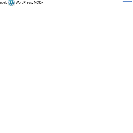
upal,
WordPress, MODx.