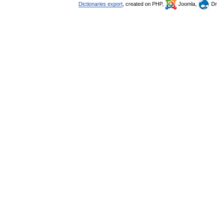
Dictionaries export
, created on PHP,
Joomla,
Dr