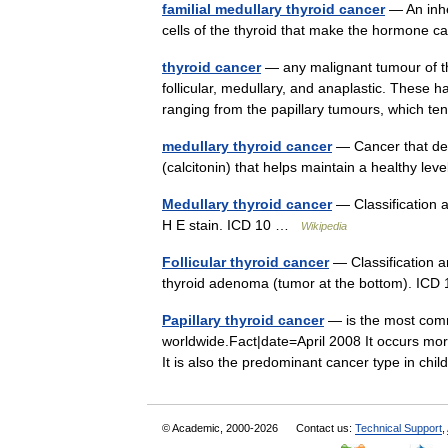
familial medullary thyroid cancer
— An inhe
cells of the thyroid that make the hormone 
thyroid cancer
— any malignant tumour of the
follicular, medullary, and anaplastic. These 
ranging from the papillary tumours, which 
medullary thyroid cancer
— Cancer that dev
(calcitonin) that helps maintain a healthy le
Medullary thyroid cancer
— Classification 
H E stain. ICD 10 …
Wikipedia
Follicular thyroid cancer
— Classification an
thyroid adenoma (tumor at the bottom). I
Papillary thyroid cancer
— is the most comm
worldwide.Fact|date=April 2008 It occurs mo
It is also the predominant cancer type in ch
© Academic, 2000-2026
Contact us:
Technical Support
,