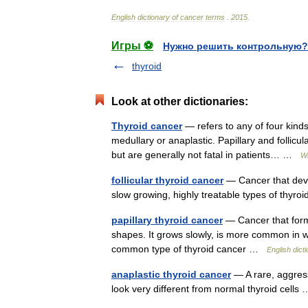
English
dictionary
of
cancer
terms
.
2015
.
Игры ⚽
Нужно решить контрольную?
thyroid
Look at other dictionaries:
Thyroid cancer
— refers to any of four kinds 
medullary or anaplastic. Papillary and folli
but are generally not fatal in patients… …
Wi
follicular thyroid cancer
— Cancer that devel
slow growing, highly treatable types of thy
papillary thyroid cancer
— Cancer that forms 
shapes. It grows slowly, is more common in w
common type of thyroid cancer …
English dict
anaplastic thyroid cancer
— A rare, aggress
look very different from normal thyroid cell