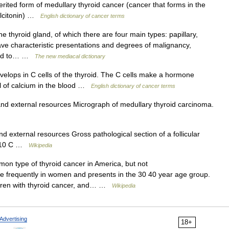
rited form of medullary thyroid cancer (cancer that forms in the
calcitonin) …
English dictionary of cancer terms
 thyroid gland, of which there are four main types: papillary,
have characteristic presentations and degrees of malignancy,
tend to… …
The new mediacal dictionary
elops in C cells of the thyroid. The C cells make a hormone
vel of calcium in the blood …
English dictionary of cancer terms
and external resources Micrograph of medullary thyroid carcinoma.
d external resources Gross pathological section of a follicular
CD 10 C …
Wikipedia
on type of thyroid cancer in America, but not
re frequently in women and presents in the 30 40 year age group.
ildren with thyroid cancer, and… …
Wikipedia
Advertising
18+