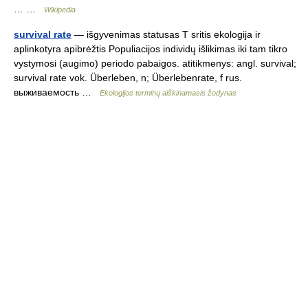
… …
Wikipedia
survival rate
— išgyvenimas statusas T sritis ekologija ir
aplinkotyra apibrėžtis Populiacijos individų išlikimas iki tam tikro
vystymosi (augimo) periodo pabaigos. atitikmenys: angl. survival;
survival rate vok. Überleben, n; Überlebenrate, f rus.
выживаемость …
Ekologijos terminų aiškinamasis žodynas