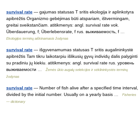
survival rate
— gajumas statusas T sritis ekologija ir aplinkotyra
apibrėžtis Organizmo gebėjimas būti atspariam, ištvermingam,
greitai sveikstančiam. atitikmenys: angl. survival rate vok.
Überdauerung, f; Überlebensrate, f rus. выживаемость, f …
Ekologijos terminų aiškinamasis žodynas
survival rate
— išgyvenamumas statusas T sritis augalininkystė
apibrėžtis Tam tikru laikotarpiu išlikusių gyvų individų dalis palyginti
su pradiniu jų kiekiu. atitikmenys: angl. survival rate rus. уровень
выживаемости …
Žemės ūkio augalų selekcijos ir sėklininkystės terminų
žodynas
survival rate
— Number of fish alive after a specified time interval,
divided by the initial number. Usually on a yearly basis …
Fisheries
— dictionary