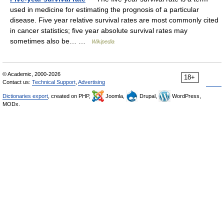
used in medicine for estimating the prognosis of a particular
disease. Five year relative survival rates are most commonly cited
in cancer statistics; five year absolute survival rates may
sometimes also be… …
Wikipedia
© Academic, 2000-2026
18+
Contact us:
Technical Support
,
Advertising
Dictionaries export
, created on PHP,
Joomla,
Drupal,
WordPress,
MODx.