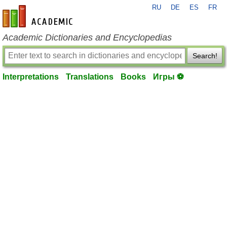
RU
DE
ES
FR
en-academic.com
Academic Dictionaries and Encyclopedias
Search!
Interpretations
Translations
Books
Игры ⚽