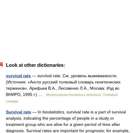
Look at other dictionaries:
survival rate
— survival rate. См. уровень выживаемости.
(Источник: «Англо русский толковый словарь генетических
терминов». Арефьев В.А., Лисовенко Л.А., Москва: Изд во
ВНИРО, 1995 г.) …
Молекулярная биология и генетика. Толковый
словарь.
Survival rate
— In biostatistics, survival rate is a part of survival
analysis, indicating the percentage of people in a study or
treatment group who are alive for a given period of time after
diagnosis. Survival rates are important for prognosis; for example,