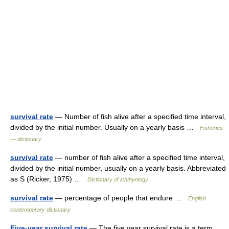
survival rate
— Number of fish alive after a specified time interval,
divided by the initial number. Usually on a yearly basis …
Fisheries
— dictionary
survival rate
— number of fish alive after a specified time interval,
divided by the initial number, usually on a yearly basis. Abbreviated
as S (Ricker, 1975) …
Dictionary of ichthyology
survival rate
— percentage of people that endure …
English
contemporary dictionary
Five-year survival rate
— The five year survival rate is a term