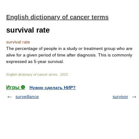
English dictionary of cancer terms
survival rate
survival rate
The percentage of people in a study or treatment group who are
alive for a given period of time after diagnosis. This is commonly
expressed as 5-year survival.
English dictionary of cancer terms
.
2015
.
Игры ⚽
Нужно сделать НИР?
surveillance
survivor