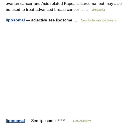
ovarian cancer and Aids related Kaposi s sarcoma, but may also
be used to treat advanced breast cancer… …
Wikipedia
liposomal
— adjective see liposome …
New Collegiate Dictionary
liposomal
— See liposome. * * * …
Universalium