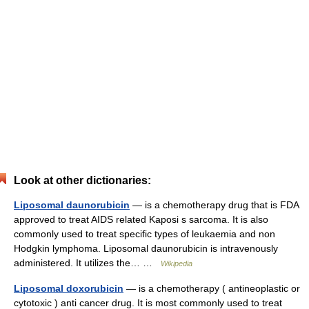
Look at other dictionaries:
Liposomal daunorubicin
— is a chemotherapy drug that is FDA
approved to treat AIDS related Kaposi s sarcoma. It is also
commonly used to treat specific types of leukaemia and non
Hodgkin lymphoma. Liposomal daunorubicin is intravenously
administered. It utilizes the… …
Wikipedia
Liposomal doxorubicin
— is a chemotherapy ( antineoplastic or
cytotoxic ) anti cancer drug. It is most commonly used to treat