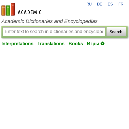
RU
DE
ES
FR
en-academic.com
Academic Dictionaries and Encyclopedias
Search!
Interpretations
Translations
Books
Игры ⚽