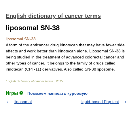
English dictionary of cancer terms
liposomal SN-38
liposomal SN-38
A form of the anticancer drug irinotecan that may have fewer side
effects and work better than irinotecan alone. Liposomal SN-38 is
being studied in the treatment of advanced colorectal cancer and
other types of cancer. It belongs to the family of drugs called
irinotecan (CPT-11) derivatives. Also called SN-38 liposome.
English dictionary of cancer terms
.
2015
.
Игры ⚽
Поможем написать курсовую
liposomal
liquid-based Pap test