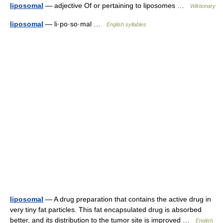
liposomal
— adjective Of or pertaining to liposomes …
Wiktionary
liposomal
— li·po·so·mal …
English syllables
liposomal
— A drug preparation that contains the active drug in
very tiny fat particles. This fat encapsulated drug is absorbed
better, and its distribution to the tumor site is improved …
English