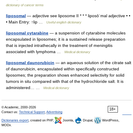
dictionary of cancer terms
liposomal
— adjective see liposome II * * * liposōˈmal adjective • •
• Main Entry: ↑lip …
Useful english dictionary
liposomal cytarabine
— a suspension of cytarabine molecules
encapsulated in liposomes; it is a sustained release preparation
that is injected intrathecally in the treatment of meningitis
associated with lymphoma …
Medical dictionary
liposomal daunorubicin
— an aqueous solution of the citrate salt
of daunorubicin, encapsulated within specifically constructed
liposomes; the preparation shows enhanced selectivity for solid
tumors in situ compared with that of the hydrochloride salt. It is
administered… …
Medical dictionary
© Academic, 2000-2026
18+
Contact us:
Technical Support
,
Advertising
Dictionaries export
, created on PHP,
Joomla,
Drupal,
WordPress,
MODx.