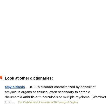
Look at other dictionaries:
amyloidosis
— n. 1. a disorder characterized by deposit of
amyloid in organs or tissues; often secondary to chronic
rheumatoid arthritis or tuberculosis or multiple myeloma. [WordNet
1.5] …
The Collaborative International Dictionary of English