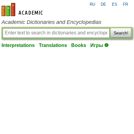
RU
DE
ES
FR
en-academic.com
Academic Dictionaries and Encyclopedias
Search!
Interpretations
Translations
Books
Игры ⚽