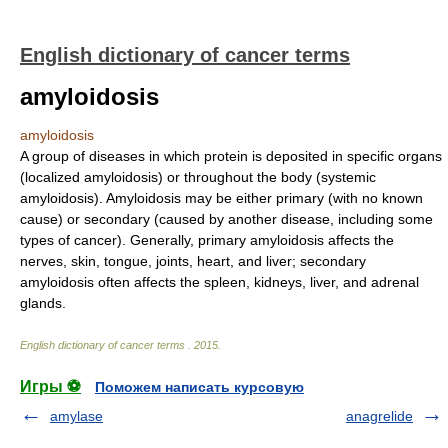
English dictionary of cancer terms
amyloidosis
amyloidosis
A group of diseases in which protein is deposited in specific organs
(localized amyloidosis) or throughout the body (systemic
amyloidosis). Amyloidosis may be either primary (with no known
cause) or secondary (caused by another disease, including some
types of cancer). Generally, primary amyloidosis affects the
nerves, skin, tongue, joints, heart, and liver; secondary
amyloidosis often affects the spleen, kidneys, liver, and adrenal
glands.
English dictionary of cancer terms
.
2015
.
Игры ⚽
Поможем написать курсовую
amylase
anagrelide