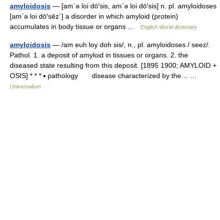
amyloidosis
— [am΄ə loi dō′sis, am΄ə loi dō′sis] n. pl. amyloidoses
[am΄ə loi dō′sēz΄] a disorder in which amyloid (protein)
accumulates in body tissue or organs …
English World dictionary
amyloidosis
— /am euh loy doh sis/, n., pl. amyloidoses / seez/.
Pathol. 1. a deposit of amyloid in tissues or organs. 2. the
diseased state resulting from this deposit. [1895 1900; AMYLOID +
OSIS] * * * ▪ pathology disease characterized by the… …
Universalium