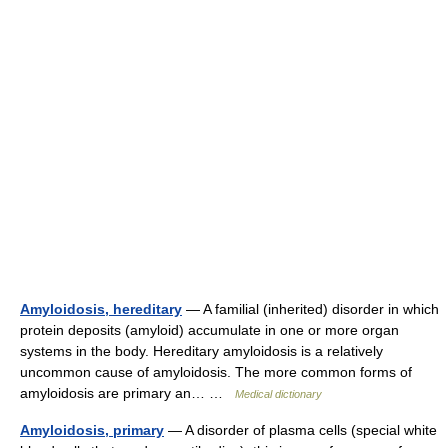
Amyloidosis, hereditary
— A familial (inherited) disorder in which
protein deposits (amyloid) accumulate in one or more organ
systems in the body. Hereditary amyloidosis is a relatively
uncommon cause of amyloidosis. The more common forms of
amyloidosis are primary an… …
Medical dictionary
Amyloidosis, primary
— A disorder of plasma cells (special white