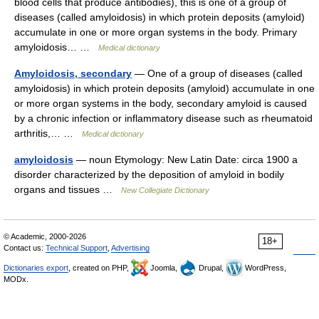
blood cells that produce antibodies), this is one of a group of
diseases (called amyloidosis) in which protein deposits (amyloid)
accumulate in one or more organ systems in the body. Primary
amyloidosis… …
Medical dictionary
Amyloidosis, secondary
— One of a group of diseases (called
amyloidosis) in which protein deposits (amyloid) accumulate in one
or more organ systems in the body, secondary amyloid is caused
by a chronic infection or inflammatory disease such as rheumatoid
arthritis,… …
Medical dictionary
amyloidosis
— noun Etymology: New Latin Date: circa 1900 a
disorder characterized by the deposition of amyloid in bodily
organs and tissues …
New Collegiate Dictionary
© Academic, 2000-2026
18+
Contact us:
Technical Support
,
Advertising
Dictionaries export
, created on PHP,
Joomla,
Drupal,
WordPress,
MODx.