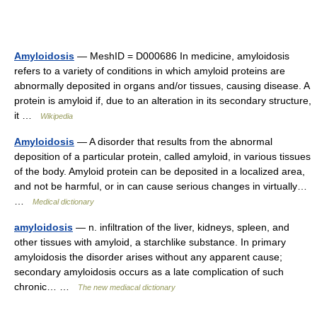
Amyloidosis
— MeshID = D000686 In medicine, amyloidosis
refers to a variety of conditions in which amyloid proteins are
abnormally deposited in organs and/or tissues, causing disease. A
protein is amyloid if, due to an alteration in its secondary structure,
it …
Wikipedia
Amyloidosis
— A disorder that results from the abnormal
deposition of a particular protein, called amyloid, in various tissues
of the body. Amyloid protein can be deposited in a localized area,
and not be harmful, or in can cause serious changes in virtually…
…
Medical dictionary
amyloidosis
— n. infiltration of the liver, kidneys, spleen, and
other tissues with amyloid, a starchlike substance. In primary
amyloidosis the disorder arises without any apparent cause;
secondary amyloidosis occurs as a late complication of such
chronic… …
The new mediacal dictionary