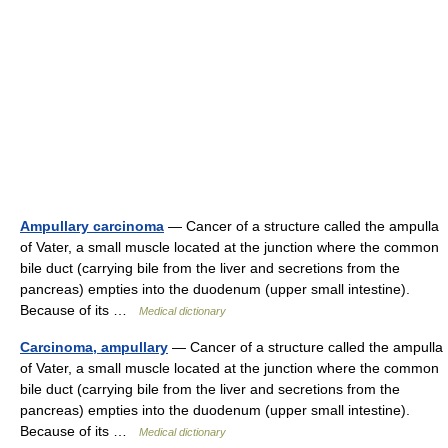
Ampullary carcinoma
— Cancer of a structure called the ampulla
of Vater, a small muscle located at the junction where the common
bile duct (carrying bile from the liver and secretions from the
pancreas) empties into the duodenum (upper small intestine).
Because of its …
Medical dictionary
Carcinoma, ampullary
— Cancer of a structure called the ampulla
of Vater, a small muscle located at the junction where the common
bile duct (carrying bile from the liver and secretions from the
pancreas) empties into the duodenum (upper small intestine).
Because of its …
Medical dictionary