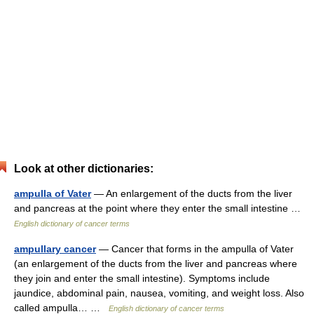
Look at other dictionaries:
ampulla of Vater
— An enlargement of the ducts from the liver
and pancreas at the point where they enter the small intestine …
English dictionary of cancer terms
ampullary cancer
— Cancer that forms in the ampulla of Vater
(an enlargement of the ducts from the liver and pancreas where
they join and enter the small intestine). Symptoms include
jaundice, abdominal pain, nausea, vomiting, and weight loss. Also
called ampulla… …
English dictionary of cancer terms