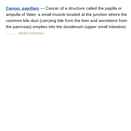
Cancer, papillary
— Cancer of a structure called the papilla or
ampulla of Vater, a small muscle located at the junction where the
common bile duct (carrying bile from the liver and secretions from
the pancreas) empties into the duodenum (upper small intestine).
… …
Medical dictionary