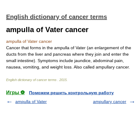
English dictionary of cancer terms
ampulla of Vater cancer
ampulla of Vater cancer
Cancer that forms in the ampulla of Vater (an enlargement of the
ducts from the liver and pancreas where they join and enter the
small intestine). Symptoms include jaundice, abdominal pain,
nausea, vomiting, and weight loss. Also called ampullary cancer.
English dictionary of cancer terms
.
2015
.
Игры ⚽
Поможем решить контрольную работу
ampulla of Vater
ampullary cancer