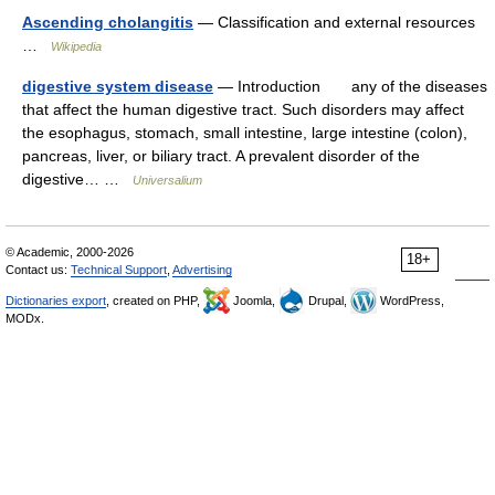
Ascending cholangitis
— Classification and external resources
…
Wikipedia
digestive system disease
— Introduction any of the diseases
that affect the human digestive tract. Such disorders may affect
the esophagus, stomach, small intestine, large intestine (colon),
pancreas, liver, or biliary tract. A prevalent disorder of the
digestive… …
Universalium
© Academic, 2000-2026
18+
Contact us:
Technical Support
,
Advertising
Dictionaries export
, created on PHP,
Joomla,
Drupal,
WordPress,
MODx.