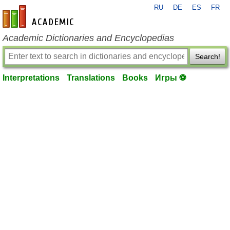
RU
DE
ES
FR
en-academic.com
Academic Dictionaries and Encyclopedias
Search!
Interpretations
Translations
Books
Игры ⚽