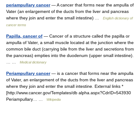
periampullary cancer
— A cancer that forms near the ampulla of
Vater (an enlargement of the ducts from the liver and pancreas
where they join and enter the small intestine) …
English dictionary of
cancer terms
Papilla, cancer of
— Cancer of a structure called the papilla or
ampulla of Vater, a small muscle located at the junction where the
common bile duct (carrying bile from the liver and secretions from
the pancreas) empties into the duodenum (upper small intestine).
… …
Medical dictionary
Periampullary cancer
— is a cancer that forms near the ampulla
of Vater, an enlargement of the ducts from the liver and pancreas
where they join and enter the small intestine. External links *
[http://www.cancer.gov/Templates/db alpha.aspx?CdrID=543930
Periampullary… …
Wikipedia