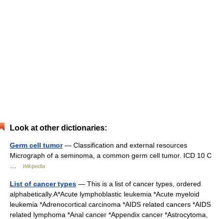
Look at other dictionaries:
Germ cell tumor
— Classification and external resources
Micrograph of a seminoma, a common germ cell tumor. ICD 10 C
…
Wikipedia
List of cancer types
— This is a list of cancer types, ordered
alphabetically.A*Acute lymphoblastic leukemia *Acute myeloid
leukemia *Adrenocortical carcinoma *AIDS related cancers *AIDS
related lymphoma *Anal cancer *Appendix cancer *Astrocytoma,