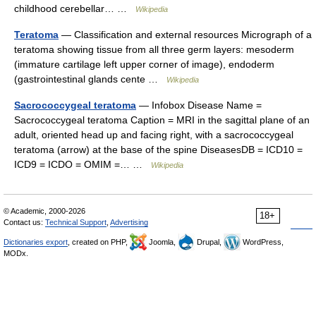
childhood cerebellar… …
Wikipedia
Teratoma
— Classification and external resources Micrograph of a
teratoma showing tissue from all three germ layers: mesoderm
(immature cartilage left upper corner of image), endoderm
(gastrointestinal glands cente …
Wikipedia
Sacrococcygeal teratoma
— Infobox Disease Name =
Sacrococcygeal teratoma Caption = MRI in the sagittal plane of an
adult, oriented head up and facing right, with a sacrococcygeal
teratoma (arrow) at the base of the spine DiseasesDB = ICD10 =
ICD9 = ICDO = OMIM =… …
Wikipedia
© Academic, 2000-2026
18+
Contact us:
Technical Support
,
Advertising
Dictionaries export
, created on PHP,
Joomla,
Drupal,
WordPress,
MODx.