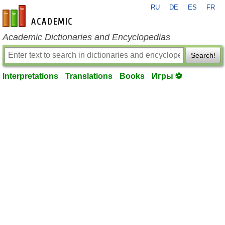
RU
DE
ES
FR
en-academic.com
Academic Dictionaries and Encyclopedias
Search!
Interpretations
Translations
Books
Игры ⚽