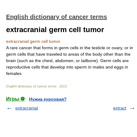
English dictionary of cancer terms
extracranial germ cell tumor
extracranial germ cell tumor
A rare cancer that forms in germ cells in the testicle or ovary, or in
germ cells that have traveled to areas of the body other than the
brain (such as the chest, abdomen, or tailbone). Germ cells are
reproductive cells that develop into sperm in males and eggs in
females.
English dictionary of cancer terms
.
2015
.
Игры ⚽
Нужна курсовая?
extracranial
extract