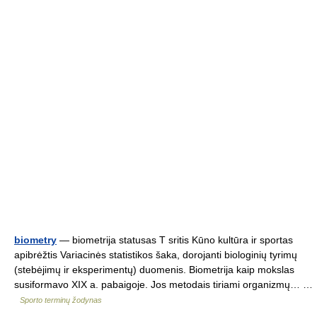
biometry
— biometrija statusas T sritis Kūno kultūra ir sportas
apibrėžtis Variacinės statistikos šaka, dorojanti biologinių tyrimų
(stebėjimų ir eksperimentų) duomenis. Biometrija kaip mokslas
susiformavo XIX a. pabaigoje. Jos metodais tiriami organizmų… …
Sporto terminų žodynas