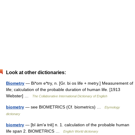
Look at other dictionaries:
Biometry
— Bi*om e*try, n. [Gr. bi os life + metry.] Measurement of
life; calculation of the probable duration of human life. [1913
Webster] …
The Collaborative International Dictionary of English
biometry
— see BIOMETRICS (Cf. biometrics) …
Etymology
dictionary
biometry
— [bī äm′ə trē] n. 1. calculation of the probable human
life span 2. BIOMETRICS …
English World dictionary