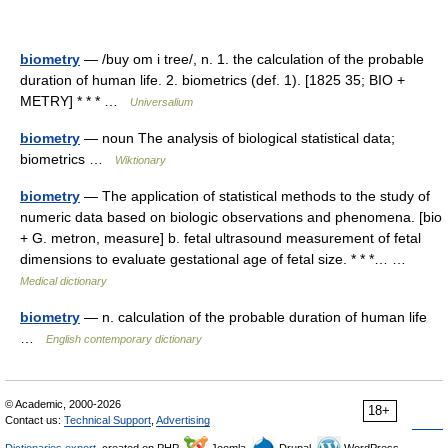
biometry
— /buy om i tree/, n. 1. the calculation of the probable
duration of human life. 2. biometrics (def. 1). [1825 35; BIO +
METRY] * * * …
Universalium
biometry
— noun The analysis of biological statistical data;
biometrics …
Wiktionary
biometry
— The application of statistical methods to the study of
numeric data based on biologic observations and phenomena. [bio
+ G. metron, measure] b. fetal ultrasound measurement of fetal
dimensions to evaluate gestational age of fetal size. * * *… …
Medical dictionary
biometry
— n. calculation of the probable duration of human life
…
English contemporary dictionary
© Academic, 2000-2026
18+
Contact us:
Technical Support
,
Advertising