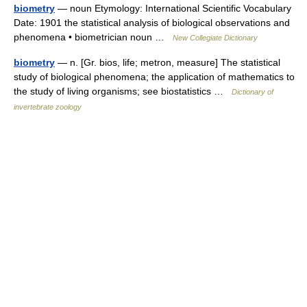
biometry
— noun Etymology: International Scientific Vocabulary
Date: 1901 the statistical analysis of biological observations and
phenomena • biometrician noun …
New Collegiate Dictionary
biometry
— n. [Gr. bios, life; metron, measure] The statistical
study of biological phenomena; the application of mathematics to
the study of living organisms; see biostatistics …
Dictionary of
invertebrate zoology