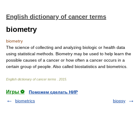
English dictionary of cancer terms
biometry
biometry
The science of collecting and analyzing biologic or health data
using statistical methods. Biometry may be used to help learn the
possible causes of a cancer or how often a cancer occurs in a
certain group of people. Also called biostatistics and biometrics.
English dictionary of cancer terms
.
2015
.
Игры ⚽
Поможем сделать НИР
biometrics
biopsy