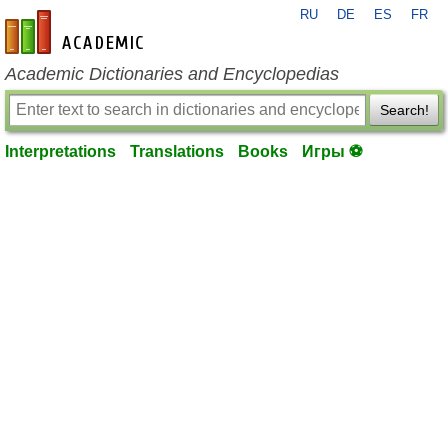
RU
DE
ES
FR
en-academic.com
Academic Dictionaries and Encyclopedias
Search!
Interpretations
Translations
Books
Игры ⚽