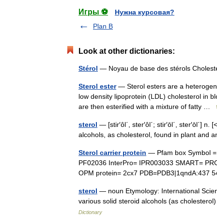
Игры ⚽
Нужна курсовая?
Plan B
Look at other dictionaries:
Stérol
— Noyau de base des stérols Cholest
Sterol ester
— Sterol esters are a heterogen
low density lipoprotein (LDL) cholesterol in 
are then esterified with a mixture of fatty …
sterol
— [stir′ôl΄, ster′ôl΄; stir′ōl΄, ster′ōl΄
alcohols, as cholesterol, found in plant and
Sterol carrier protein
— Pfam box Symbol = S
PF02036 InterPro= IPR003033 SMART= PR
OPM protein= 2cx7 PDB=PDB3|1qndA:437 5
sterol
— noun Etymology: International Scienti
various solid steroid alcohols (as cholesterol
Dictionary