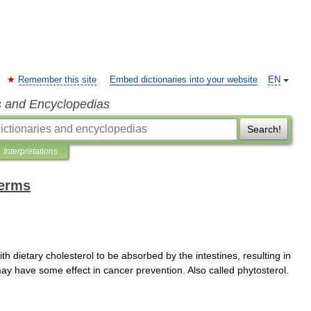
Remember this site
Embed dictionaries into your website
EN
s and Encyclopedias
Search!
Interpretations
terms
ith
dietary
cholesterol
to
be
absorbed
by
the
intestines
,
resulting
in
ay
have
some
effect
in
cancer
prevention
.
Also
called
phytosterol
.