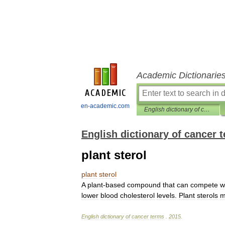
Academic Dictionarie
en-academic.com
English dictionary of cancer terms
English dictionary of cancer 
plant sterol
plant
sterol
A
plant
-
based
compound
that
can
compete
w
lower
blood
cholesterol
levels
.
Plant
sterols
m
English
dictionary
of
cancer
terms
.
2015
.