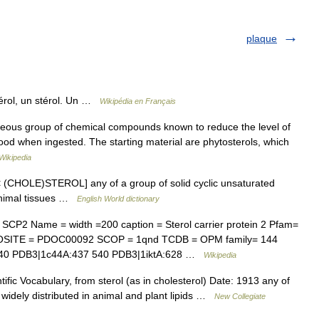
plaque
érol, un stérol. Un …
Wikipédia en Français
eous group of chemical compounds known to reduce the level of
blood when ingested. The starting material are phytosterols, which
Wikipedia
] n. [< (CHOLE)STEROL] any of a group of solid cyclic unsaturated
 animal tissues …
English World dictionary
CP2 Name = width =200 caption = Sterol carrier protein 2 Pfam=
OSITE = PDOC00092 SCOP = 1qnd TCDB = OPM family= 144
40 PDB3|1c44A:437 540 PDB3|1iktA:628 …
Wikipedia
fic Vocabulary, from sterol (as in cholesterol) Date: 1913 any of
) widely distributed in animal and plant lipids …
New Collegiate