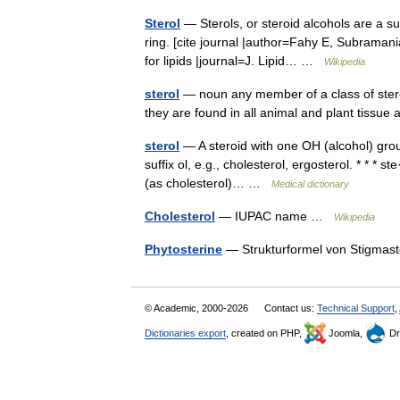
Sterol
— Sterols, or steroid alcohols are a su
ring. [cite journal |author=Fahy E, Subramani
for lipids |journal=J. Lipid… …
Wikipedia
sterol
— noun any member of a class of steroid
they are found in all animal and plant tissu
sterol
— A steroid with one OH (alcohol) grou
suffix ol, e.g., cholesterol, ergosterol. * * * ste
(as cholesterol)… …
Medical dictionary
Cholesterol
— IUPAC name …
Wikipedia
Phytosterine
— Strukturformel von Stigmast
© Academic, 2000-2026
Contact us:
Technical Support
,
Dictionaries export
, created on PHP,
Joomla,
Dr