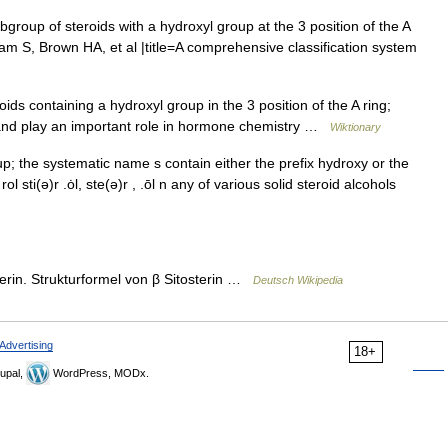
bgroup of steroids with a hydroxyl group at the 3 position of the A
am S, Brown HA, et al |title=A comprehensive classification system
s containing a hydroxyl group in the 3 position of the A ring;
e and play an important role in hormone chemistry …
Wiktionary
p; the systematic name s contain either the prefix hydroxy or the
·rol sti(ə)r .ȯl, ste(ə)r , .ōl n any of various solid steroid alcohols
erin. Strukturformel von β Sitosterin …
Deutsch Wikipedia
Advertising
18+
upal,
WordPress, MODx.