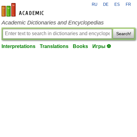
RU
DE
ES
FR
en-academic.com
Academic Dictionaries and Encyclopedias
Search!
Interpretations
Translations
Books
Игры ⚽