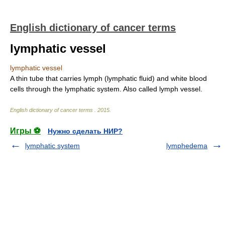
English dictionary of cancer terms
lymphatic vessel
lymphatic vessel
A thin tube that carries lymph (lymphatic fluid) and white blood
cells through the lymphatic system. Also called lymph vessel.
English dictionary of cancer terms
.
2015
.
Игры ⚽
Нужно сделать НИР?
lymphatic system
lymphedema