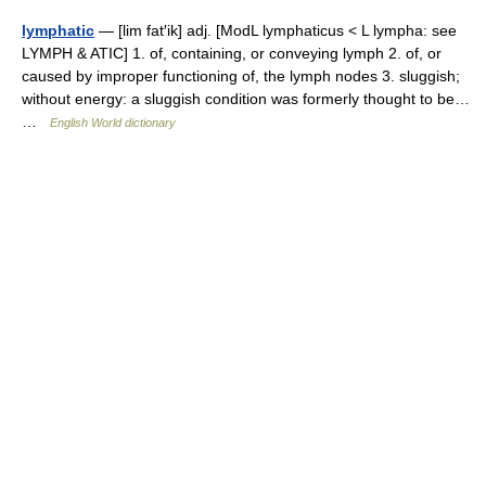
lymphatic
— [lim fat′ik] adj. [ModL lymphaticus < L lympha: see
LYMPH & ATIC] 1. of, containing, or conveying lymph 2. of, or
caused by improper functioning of, the lymph nodes 3. sluggish;
without energy: a sluggish condition was formerly thought to be…
…
English World dictionary