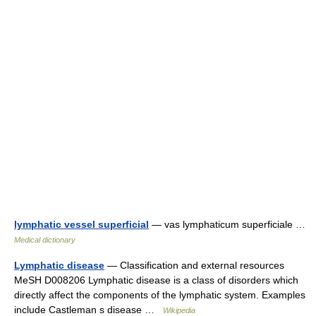
lymphatic vessel superficial
— vas lymphaticum superficiale …
Medical dictionary
Lymphatic disease
— Classification and external resources
MeSH D008206 Lymphatic disease is a class of disorders which
directly affect the components of the lymphatic system. Examples
include Castleman s disease …
Wikipedia