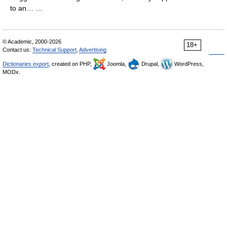
to an… …
© Academic, 2000-2026
18+
Contact us:
Technical Support
,
Advertising
Dictionaries export
, created on PHP,
Joomla,
Drupal,
WordPress,
MODx.