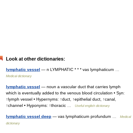
Look at other dictionaries:
lymphatic vessel
— n LYMPHATIC * * * vas lymphaticum …
Medical dictionary
lymphatic vessel
— noun a vascular duct that carries lymph
which is eventually added to the venous blood circulation • Syn:
↑lymph vessel • Hypernyms: ↑duct, ↑epithelial duct, ↑canal,
↑channel • Hyponyms: ↑thoracic …
Useful english dictionary
lymphatic vessel deep
— vas lymphaticum profundum …
Medical
dictionary