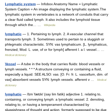
Lymphatic system
— Infobox Anatomy Name = Lymphatic
System Caption = An image displaying the lymphatic system.The
lymphatic system in vertebrates is a network of conduits that carry
a clear fluid called lymph. It also includes the lymphoid tissue
through which the… …
Wikipedia
lymphatic
— 1. Pertaining to lymph. 2. A vascular channel that
transports lymph. 3. Sometimes used to pertain to a sluggish or
phlegmatic characteristic. SYN: vas lymphaticum. [L. lymphaticus,
frenzied; Mod. L. use, of or for lymph] afferent l. a l. vessel… …
Medical dictionary
Vessel
— A tube in the body that carries fluids: blood vessels or
lymph vessels. * * * A structure conveying or containing a fluid,
especially a liquid. SEE ALSO: vas. [O. Fr. fr. L. vascellum, dim. of
vas] absorbent vessels SYN: lymph vessels. afferent v …
Medical
dictionary
lymphatic
— /lɪmˈfætɪk/ (say lim fatik) adjective 1. relating to,
containing, or conveying lymph: a lymphatic vessel. 2. denoting,
relating to, or having a temperament characterised by
sluggishness of thought and action, formerly supposed to be due