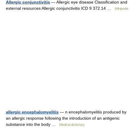
Allergic conjunctivitis
— Allergic eye disease Classification and
external resources Allergic conjunctivitis ICD 9 372.14 …
Wikipedia
allergic encephalomyelitis
— n encephalomyelitis produced by
an allergic response following the introduction of an antigenic
substance into the body …
Medical dictionary