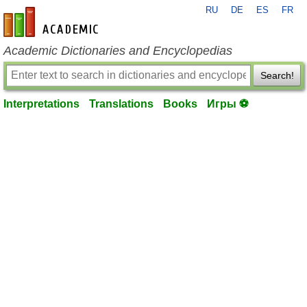
RU
DE
ES
FR
en-academic.com
Academic Dictionaries and Encyclopedias
Search!
Interpretations
Translations
Books
Игры ⚽