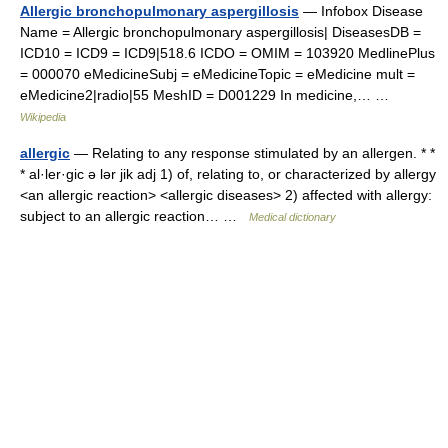
Allergic bronchopulmonary aspergillosis
— Infobox Disease
Name = Allergic bronchopulmonary aspergillosis| DiseasesDB =
ICD10 = ICD9 = ICD9|518.6 ICDO = OMIM = 103920 MedlinePlus
= 000070 eMedicineSubj = eMedicineTopic = eMedicine mult =
eMedicine2|radio|55 MeshID = D001229 In medicine,… …
Wikipedia
allergic
— Relating to any response stimulated by an allergen. * *
* al·ler·gic ə lər jik adj 1) of, relating to, or characterized by allergy
<an allergic reaction> <allergic diseases> 2) affected with allergy:
subject to an allergic reaction… …
Medical dictionary