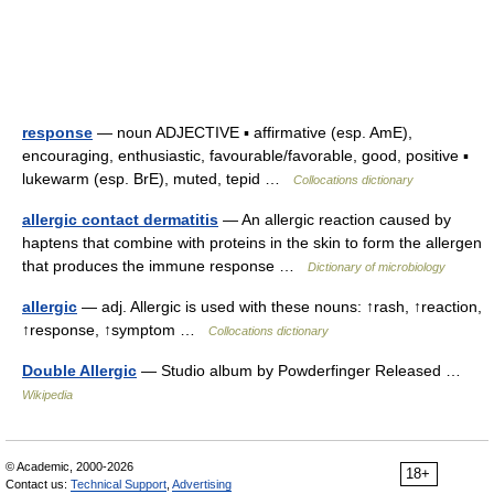
response
— noun ADJECTIVE ▪ affirmative (esp. AmE),
encouraging, enthusiastic, favourable/favorable, good, positive ▪
lukewarm (esp. BrE), muted, tepid …
Collocations dictionary
allergic contact dermatitis
— An allergic reaction caused by
haptens that combine with proteins in the skin to form the allergen
that produces the immune response …
Dictionary of microbiology
allergic
— adj. Allergic is used with these nouns: ↑rash, ↑reaction,
↑response, ↑symptom …
Collocations dictionary
Double Allergic
— Studio album by Powderfinger Released …
Wikipedia
© Academic, 2000-2026
18+
Contact us:
Technical Support
,
Advertising