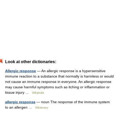
Look at other dictionaries:
Allergic response
— An allergic response is a hypersensitive
immune reaction to a substance that normally is harmless or would
not cause an immune response in everyone. An allergic response
may cause harmful symptoms such as itching or inflammation or
tissue injury …
Wikipedia
allergic response
— noun The response of the immune system
to an allergen …
Wiktionary