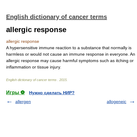
English dictionary of cancer terms
allergic response
allergic response
A hypersensitive immune reaction to a substance that normally is
harmless or would not cause an immune response in everyone. An
allergic response may cause harmful symptoms such as itching or
inflammation or tissue injury.
English dictionary of cancer terms
.
2015
.
Игры ⚽
Нужно сделать НИР?
allergen
allogeneic